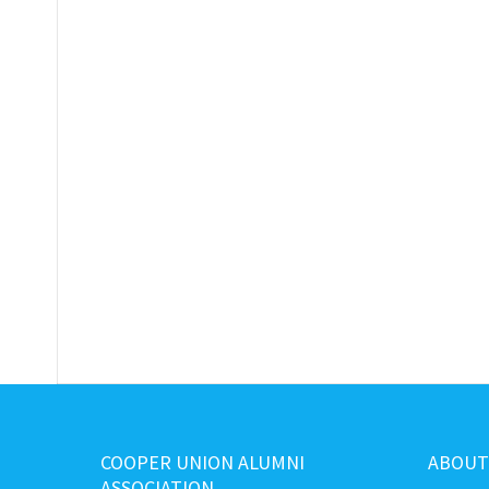
COOPER UNION ALUMNI
ABOUT
ASSOCIATION