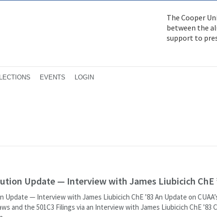
The Cooper Uni
between the alu
support to pre
LECTIONS
EVENTS
LOGIN
ution Update — Interview with James Liubicich ChE 
 Update — Interview with James Liubicich ChE ’83 An Update on CUAA
aws and the 501C3 Filings via an Interview with James Liubicich ChE ’83 