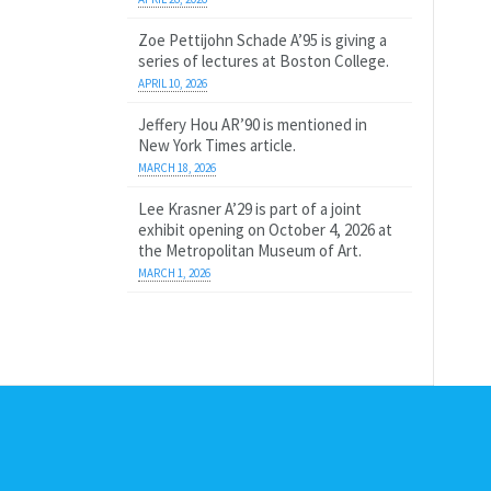
Zoe Pettijohn Schade A’95 is giving a
series of lectures at Boston College.
APRIL 10, 2026
Jeffery Hou AR’90 is mentioned in
New York Times article.
MARCH 18, 2026
Lee Krasner A’29 is part of a joint
exhibit opening on October 4, 2026 at
the Metropolitan Museum of Art.
MARCH 1, 2026