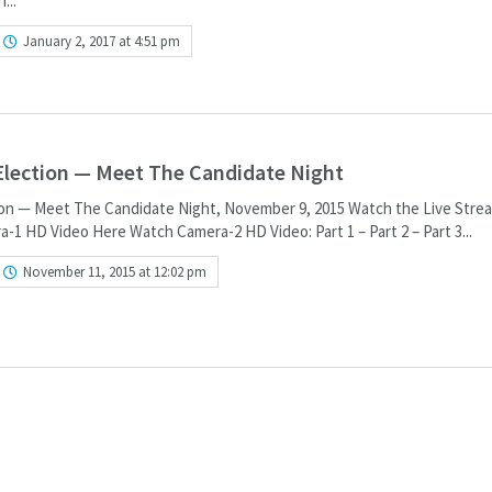
...
January 2, 2017 at 4:51 pm
 Election — Meet The Candidate Night
tion — Meet The Candidate Night, November 9, 2015 Watch the Live Stre
1 HD Video Here Watch Camera-2 HD Video: Part 1 – Part 2 – Part 3...
November 11, 2015 at 12:02 pm