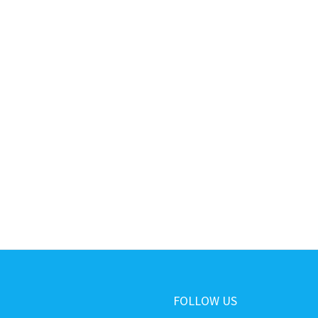
FOLLOW US