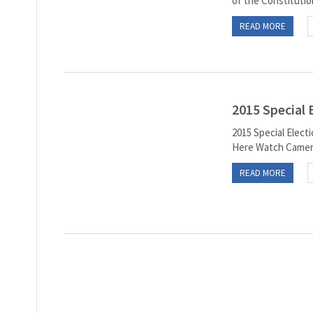
of the Constitution
READ MORE
2015 Special
2015 Special Elec
Here Watch Camera-
READ MORE