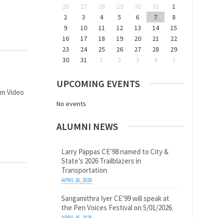
26
27
28
29
30
31
1
2
3
4
5
6
7
8
9
10
11
12
13
14
15
16
17
18
19
20
21
22
23
24
25
26
27
28
29
30
31
1
2
3
4
5
UPCOMING EVENTS
am Video
No events
ALUMNI NEWS
Larry Pappas CE’98 named to City &
State’s 2026 Trailblazers in
Transportation
APRIL 26, 2026
Sangamithra Iyer CE’99 will speak at
the Pen Voices Festival on 5/01/2026.
APRIL 26, 2026