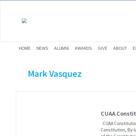
HOME
NEWS
ALUMNI
AWARDS
GIVE
ABOUT
E
Mark Vasquez
CUAA Constit
CUAA Constitution
Constitution, By-l