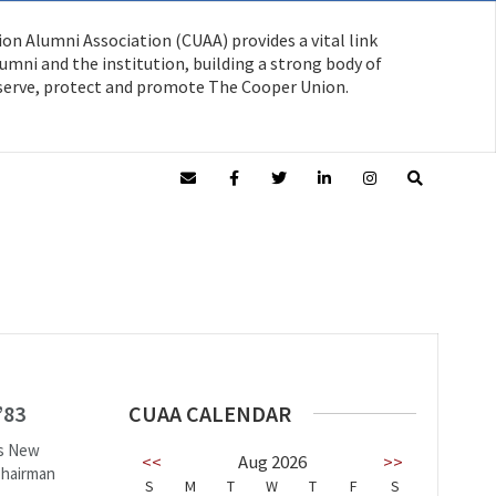
on Alumni Association (CUAA) provides a vital link
mni and the institution, building a strong body of
serve, protect and promote The Cooper Union.
’83
CUAA CALENDAR
’s New
<<
Aug 2026
>>
Chairman
S
M
T
W
T
F
S