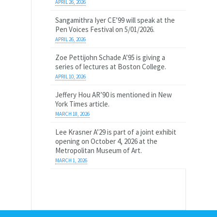
APRIL 26, 2026
Sangamithra Iyer CE’99 will speak at the
Pen Voices Festival on 5/01/2026.
APRIL 26, 2026
Zoe Pettijohn Schade A’95 is giving a
series of lectures at Boston College.
APRIL 10, 2026
Jeffery Hou AR’90 is mentioned in New
York Times article.
MARCH 18, 2026
Lee Krasner A’29 is part of a joint exhibit
opening on October 4, 2026 at the
Metropolitan Museum of Art.
MARCH 1, 2026