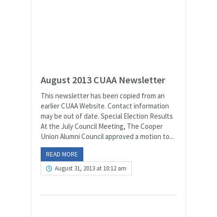
August 2013 CUAA Newsletter
This newsletter has been copied from an
earlier CUAA Website. Contact information
may be out of date. Special Election Results
At the July Council Meeting, The Cooper
Union Alumni Council approved a motion to...
READ MORE
August 31, 2013 at 10:12 am