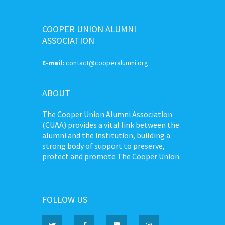
COOPER UNION ALUMNI
ASSOCIATION
E-mail:
contact@cooperalumni.org
ABOUT
The Cooper Union Alumni Association
(CUAA) provides a vital link between the
alumni and the institution, building a
strong body of support to preserve,
protect and promote The Cooper Union.
FOLLOW US