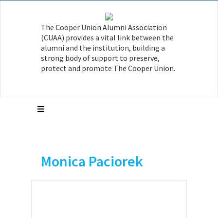
The Cooper Union Alumni Association
(CUAA) provides a vital link between the
alumni and the institution, building a
strong body of support to preserve,
protect and promote The Cooper Union.
Monica Paciorek