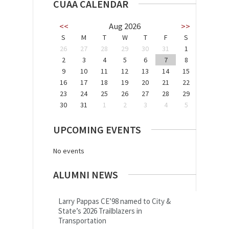
CUAA CALENDAR
<<
Aug 2026
>>
S
M
T
W
T
F
S
26
27
28
29
30
31
1
2
3
4
5
6
7
8
9
10
11
12
13
14
15
16
17
18
19
20
21
22
23
24
25
26
27
28
29
30
31
1
2
3
4
5
UPCOMING EVENTS
No events
ALUMNI NEWS
Larry Pappas CE’98 named to City &
State’s 2026 Trailblazers in
Transportation