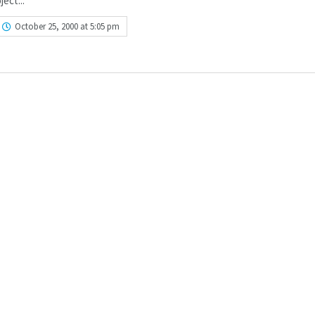
ject...
October 25, 2000 at 5:05 pm