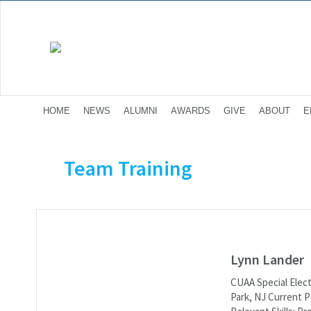
HOME
NEWS
ALUMNI
AWARDS
GIVE
ABOUT
E
Team Training
Lynn Lander
CUAA Special Elect
Park, NJ Current Po