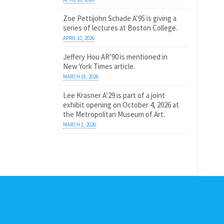
Zoe Pettijohn Schade A’95 is giving a
series of lectures at Boston College.
APRIL 10, 2026
Jeffery Hou AR’90 is mentioned in
New York Times article.
MARCH 18, 2026
Lee Krasner A’29 is part of a joint
exhibit opening on October 4, 2026 at
the Metropolitan Museum of Art.
MARCH 1, 2026