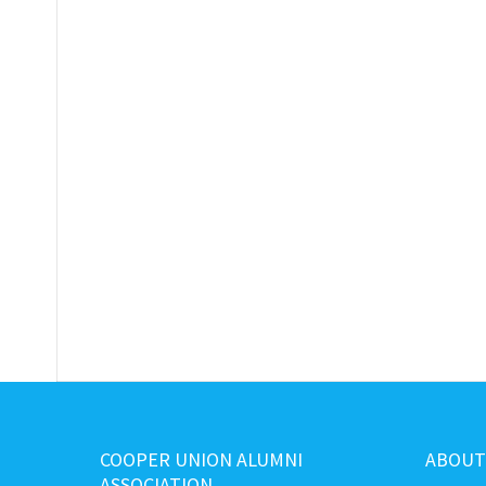
COOPER UNION ALUMNI
ABOUT
ASSOCIATION