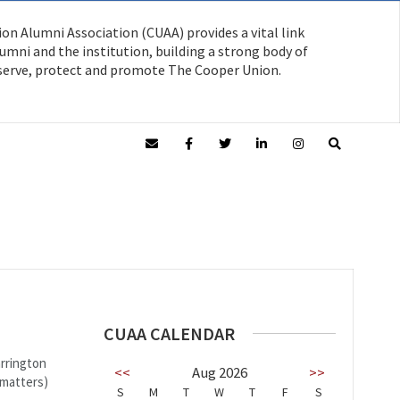
on Alumni Association (CUAA) provides a vital link
mni and the institution, building a strong body of
serve, protect and promote The Cooper Union.
CUAA CALENDAR
arrington
<<
Aug 2026
>>
 matters)
S
M
T
W
T
F
S