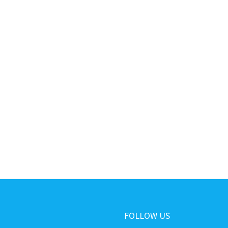
FOLLOW US