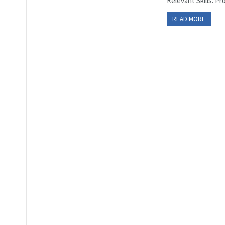
Relevant Skills: Pro
READ MORE