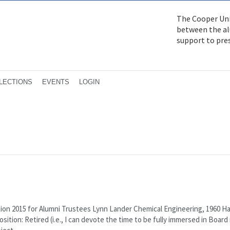
The Cooper Uni
between the alu
support to pre
LECTIONS
EVENTS
LOGIN
ion 2015 for Alumni Trustees Lynn Lander Chemical Engineering, 1960 H
sition: Retired (i.e., I can devote the time to be fully immersed in Board