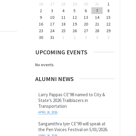
26
27
28
29
30
31
1
2
3
4
5
6
7
8
9
10
11
12
13
14
15
16
17
18
19
20
21
22
23
24
25
26
27
28
29
30
31
1
2
3
4
5
UPCOMING EVENTS
No events
ALUMNI NEWS
Larry Pappas CE’98 named to City &
State’s 2026 Trailblazers in
Transportation
APRIL 26, 2026
Sangamithra Iyer CE’99 will speak at
the Pen Voices Festival on 5/01/2026.
APRIL 26, 2026