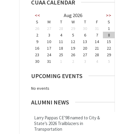
CUAA CALENDAR
<<
Aug 2026
>>
S
M
T
W
T
F
S
26
27
28
29
30
31
1
2
3
4
5
6
7
8
9
10
11
12
13
14
15
16
17
18
19
20
21
22
23
24
25
26
27
28
29
30
31
1
2
3
4
5
UPCOMING EVENTS
No events
ALUMNI NEWS
Larry Pappas CE’98 named to City &
State’s 2026 Trailblazers in
Transportation