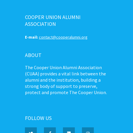
COOPER UNION ALUMNI
ASSOCIATION
E-mail:
contact@cooperalumni.org
ABOUT
The Cooper Union Alumni Association
(CUAA) provides a vital link between the
alumni and the institution, building a
strong body of support to preserve,
protect and promote The Cooper Union.
FOLLOW US