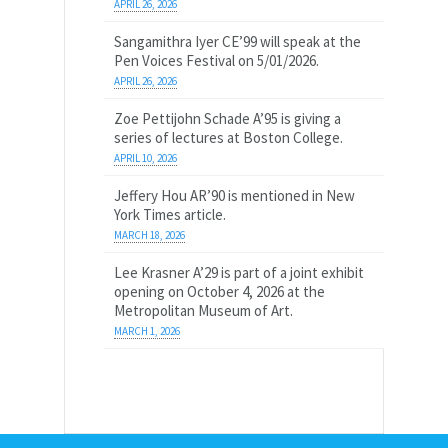
APRIL 26, 2026
Sangamithra Iyer CE’99 will speak at the
Pen Voices Festival on 5/01/2026.
APRIL 26, 2026
Zoe Pettijohn Schade A’95 is giving a
series of lectures at Boston College.
APRIL 10, 2026
Jeffery Hou AR’90 is mentioned in New
York Times article.
MARCH 18, 2026
Lee Krasner A’29 is part of a joint exhibit
opening on October 4, 2026 at the
Metropolitan Museum of Art.
MARCH 1, 2026