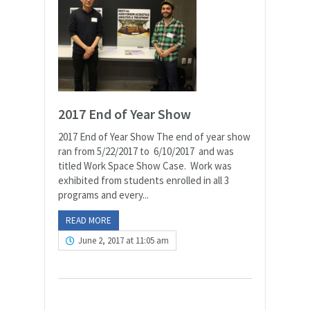
2017 End of Year Show
2017 End of Year Show The end of year show
ran from 5/22/2017 to 6/10/2017 and was
titled Work Space Show Case. Work was
exhibited from students enrolled in all 3
programs and every...
READ MORE
June 2, 2017 at 11:05 am