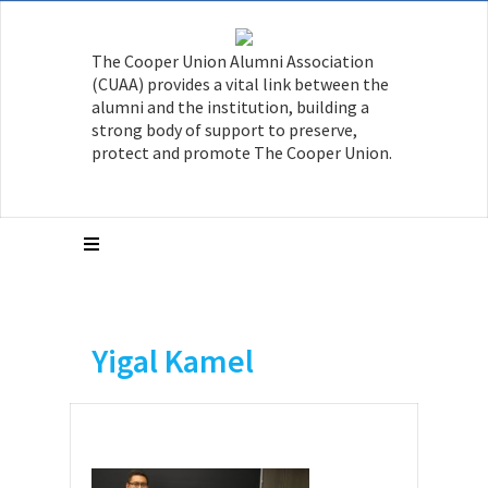
The Cooper Union Alumni Association
(CUAA) provides a vital link between the
alumni and the institution, building a
strong body of support to preserve,
protect and promote The Cooper Union.
Yigal Kamel