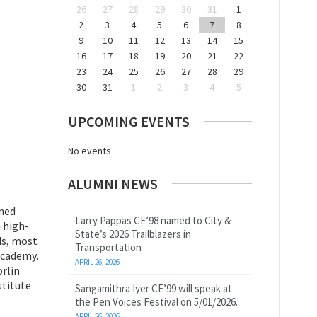
26
27
28
29
30
31
1
2
3
4
5
6
7
8
9
10
11
12
13
14
15
16
17
18
19
20
21
22
23
24
25
26
27
28
29
30
31
1
2
3
4
5
UPCOMING EVENTS
No events
ALUMNI NEWS
rned
Larry Pappas CE’98 named to City &
 high-
State’s 2026 Trailblazers in
ds, most
Transportation
Academy.
APRIL 26, 2026
orlin
stitute
Sangamithra Iyer CE’99 will speak at
the Pen Voices Festival on 5/01/2026.
APRIL 26, 2026