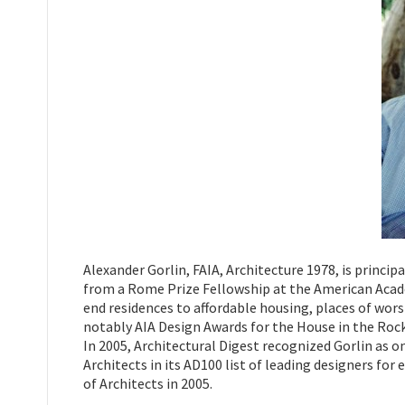
Alexander Gorlin, FAIA, Architecture 1978, is princip
from a Rome Prize Fellowship at the American Academ
end residences to affordable housing, places of wor
notably AIA Design Awards for the House in the Ro
In 2005, Architectural Digest recognized Gorlin as 
Architects in its AD100 list of leading designers for
of Architects in 2005.