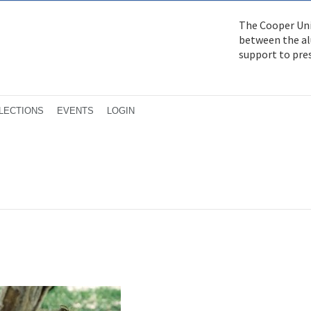
The Cooper Uni
between the alu
support to pre
LECTIONS
EVENTS
LOGIN