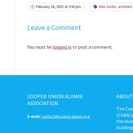
February 16, 2015 at 3:50 pm
Alex Gorlin
,
architect
Leave a Comment
You must be
logged in
to post a comment.
COOPER UNION ALUMNI
ABOUT
ASSOCIATION
The Coo
(CUAA) p
E-mail:
contact@cooperalumni.org
the alum
building