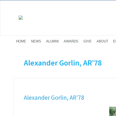
HOME
NEWS
ALUMNI
AWARDS
GIVE
ABOUT
E
Alexander Gorlin, AR’78
Alexander Gorlin, AR’78