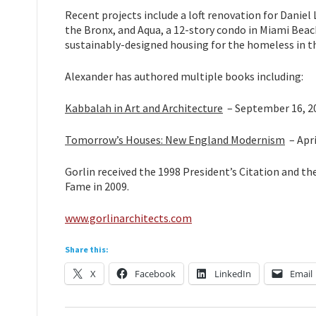
Recent projects include a loft renovation for Daniel
the Bronx, and Aqua, a 12-story condo in Miami Beach
sustainably-designed housing for the homeless in t
Alexander has authored multiple books including:
Kabbalah in Art and Architecture
– September 16, 2
Tomorrow’s Houses: New England Modernism
– Apri
Gorlin received the 1998 President’s Citation and t
Fame in 2009.
www.gorlinarchitects.com
Share this:
X
Facebook
LinkedIn
Email