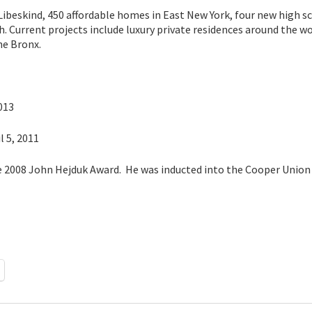
 Libeskind, 450 affordable homes in East New York, four new high s
. Current projects include luxury private residences around the w
he Bronx.
013
l 5, 2011
he 2008 John Hejduk Award. He was inducted into the Cooper Union 