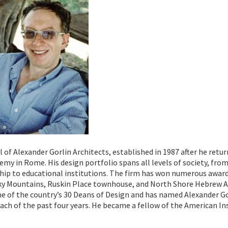
al of Alexander Gorlin Architects, established in 1987 after he retu
y in Rome. His design portfolio spans all levels of society, from
ship to educational institutions. The firm has won numerous awar
cky Mountains, Ruskin Place townhouse, and North Shore Hebrew 
one of the country’s 30 Deans of Design and has named Alexander G
 each of the past four years. He became a fellow of the American In