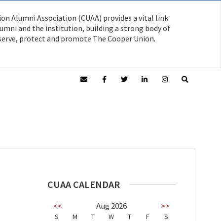
on Alumni Association (CUAA) provides a vital link
mni and the institution, building a strong body of
serve, protect and promote The Cooper Union.
CUAA CALENDAR
<<
Aug 2026
>>
S
M
T
W
T
F
S