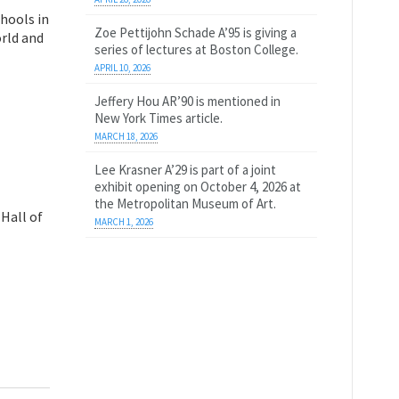
chools in
Zoe Pettijohn Schade A’95 is giving a
orld and
series of lectures at Boston College.
APRIL 10, 2026
Jeffery Hou AR’90 is mentioned in
New York Times article.
MARCH 18, 2026
Lee Krasner A’29 is part of a joint
exhibit opening on October 4, 2026 at
the Metropolitan Museum of Art.
Hall of
MARCH 1, 2026