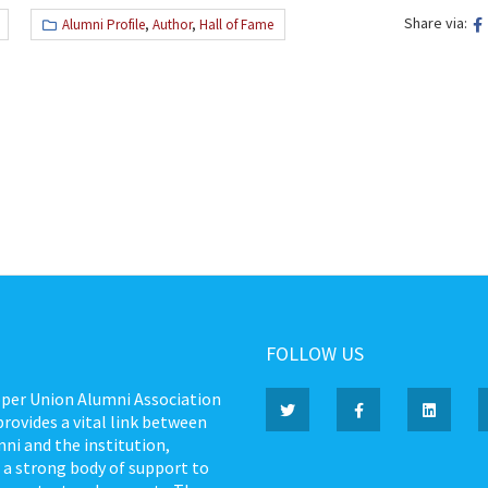
Share via:
Alumni Profile
,
Author
,
Hall of Fame
FOLLOW US
per Union Alumni Association
rovides a vital link between
ni and the institution,
 a strong body of support to