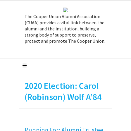
The Cooper Union Alumni Association
(CUAA) provides a vital link between the
alumni and the institution, building a
strong body of support to preserve,
protect and promote The Cooper Union.
2020 Election: Carol
(Robinson) Wolf A’84
Running For: Alumni Trustee