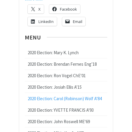
X
Facebook
LinkedIn
Email
MENU
2020 Election: Mary K. Lynch
2020 Election: Brendan Fernes Eng’18
2020 Election: Ron Vogel ChE’01
2020 Election: Josiah Ellis A’15
2020 Election: Carol (Robinson) Wolf A’84
2020 Election: YVETTE FRANCIS A’93
2020 Election: John Roswell ME’69