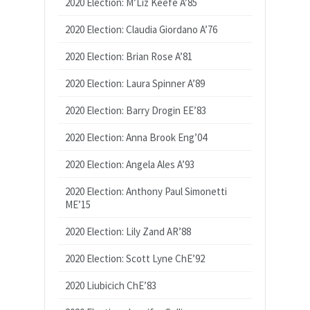
2020 Election: M’Liz Keefe A’85
2020 Election: Claudia Giordano A’76
2020 Election: Brian Rose A’81
2020 Election: Laura Spinner A’89
2020 Election: Barry Drogin EE’83
2020 Election: Anna Brook Eng’04
2020 Election: Angela Ales A’93
2020 Election: Anthony Paul Simonetti
ME’15
2020 Election: Lily Zand AR’88
2020 Election: Scott Lyne ChE’92
2020 Liubicich ChE’83