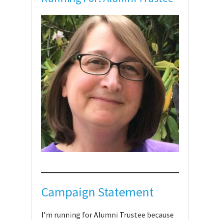
Campaign Statement
I’m running for Alumni Trustee because