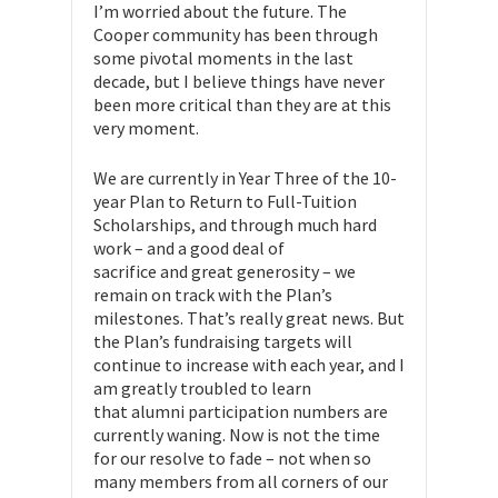
I’m worried about the future. The
Cooper community has been through
some pivotal moments in the last
decade, but I believe things have never
been more critical than they are at this
very moment.
We are currently in Year Three of the 10-
year Plan to Return to Full-Tuition
Scholarships, and through much hard
work – and a good deal of
sacrifice and great generosity – we
remain on track with the Plan’s
milestones. That’s really great news. But
the Plan’s fundraising targets will
continue to increase with each year, and I
am greatly troubled to learn
that alumni participation numbers are
currently waning. Now is not the time
for our resolve to fade – not when so
many members from all corners of our