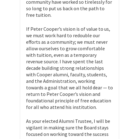
community have worked so tirelessly for
so long to put us back on the path to
free tuition.
If Peter Cooper’s vision is of value to us,
we must work hard to redouble our
efforts as a community; we must never
allow ourselves to grow comfortable
with tuition, even as a temporary
revenue source. I have spent the last
decade building strong relationships
with Cooper alumni, faculty, students,
and the Administration, working
towards a goal that we all hold dear — to
return to Peter Cooper’s vision and
foundational principle of free education
for all who attend his institution.
As your elected Alumni Trustee, I will be
vigilant in making sure the Board stays
focused on working toward the success