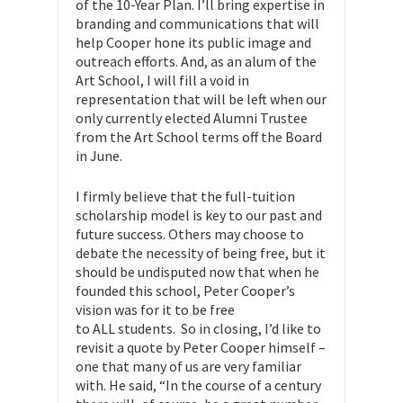
of the 10-Year Plan. I’ll bring expertise in
branding and communications that will
help Cooper hone its public image and
outreach efforts. And, as an alum of the
Art School, I will fill a void in
representation that will be left when our
only currently elected Alumni Trustee
from the Art School terms off the Board
in June.
I firmly believe that the full-tuition
scholarship model is key to our past and
future success. Others may choose to
debate the necessity of being free, but it
should be undisputed now that when he
founded this school, Peter Cooper’s
vision was for it to be free
to ALL students. So in closing, I’d like to
revisit a quote by Peter Cooper himself –
one that many of us are very familiar
with. He said, “In the course of a century