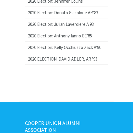
2020 Election: Jennifer Collins
2020 Election: Donato Giacolone AR’83
2020 Election: Julian Laverdiere A’93
2020 Election: Anthony Ianno EE’85
2020 Election: Kelly Occhiuzzo Zack A’90
2020 ELECTION: DAVID ADLER, AR ’93
COOPER UNION ALUMNI
ASSOCIATION