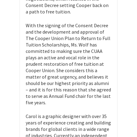
Consent Decree setting Cooper back on
a path to free tuition.
With the signing of the Consent Decree
and the development and approval of
The Cooper Union Plan to Return to Full
Tuition Scholarships, Ms. Wolf has
committed to making sure the CUAA
plays an active and vocal role in the
prudent restoration of free tuition at
Cooper Union. She considers this a
matter of great urgency, and believes it
should be our highest priority as alumni
– and it is for this reason that she agreed
to serve as Annual Fund chair for the last
five years.
Carol is a graphic designer with over 35
years of experience creating and building
brands for global clients in a wide range
of industries. Currently an independent