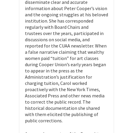
disseminate clear and accurate
information about Peter Cooper’s vision
and the ongoing struggles at his beloved
institution. She has corresponded
regularly with Board Chairs and
trustees over the years, participated in
discussions on social media, and
reported for the CUAA newsletter. When
a false narrative claiming that wealthy
women paid “tuition” for art classes
during Cooper Union’s early years began
to appear in the press as the
Administration’s justification for
charging tuition, Carol worked
proactively with the New York Times,
Associated Press and other news media
to correct the public record. The
historical documentation she shared
with them elicited the publishing of
public corrections.