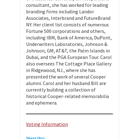
consultant, she has worked for leading
branding firms including Landor
Associates, Interbrand and FutureBrand
NY. Her client list consists of numerous
Fortune 500 corporations and others,
including IBM, Bank of America, DuPont,
Underwriters Laboratories, Johnson &
Johnson, GM, AT&T, the Palm Islands in
Dubai, and the PGA European Tour. Carol
also oversees The Cottage Place Gallery
in Ridgewood, NJ., where she has
presented the work of several Cooper
alumni. Carol and her husband Bill are
currently building a collection of
historical Cooper-related memorabilia
and ephemera.
Voting Information
Share this: