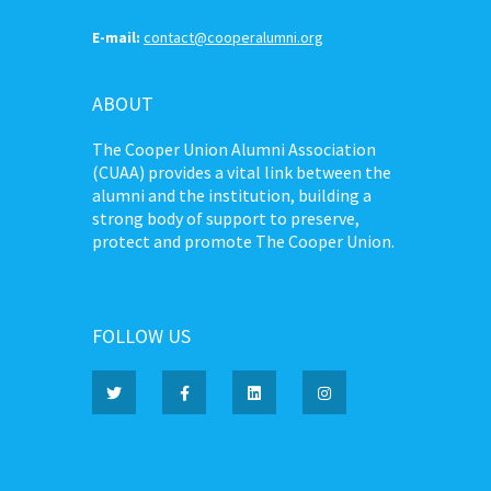
E-mail:
contact@cooperalumni.org
ABOUT
The Cooper Union Alumni Association
(CUAA) provides a vital link between the
alumni and the institution, building a
strong body of support to preserve,
protect and promote The Cooper Union.
FOLLOW US