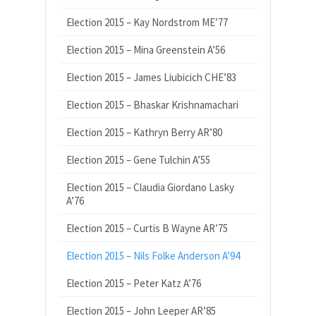
Election 2015 – Kay Nordstrom ME’77
Election 2015 – Mina Greenstein A’56
Election 2015 – James Liubicich CHE’83
Election 2015 – Bhaskar Krishnamachari
Election 2015 – Kathryn Berry AR’80
Election 2015 – Gene Tulchin A’55
Election 2015 – Claudia Giordano Lasky
A’76
Election 2015 – Curtis B Wayne AR’75
Election 2015 – Nils Folke Anderson A’94
Election 2015 – Peter Katz A’76
Election 2015 – John Leeper AR’85