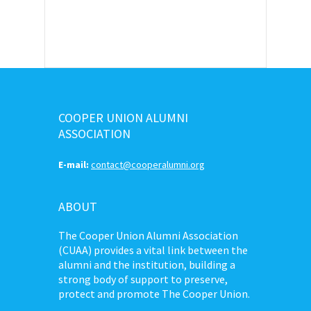
COOPER UNION ALUMNI
ASSOCIATION
E-mail:
contact@cooperalumni.org
ABOUT
The Cooper Union Alumni Association
(CUAA) provides a vital link between the
alumni and the institution, building a
strong body of support to preserve,
protect and promote The Cooper Union.