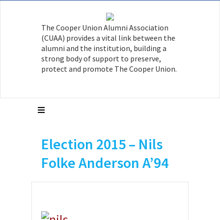
The Cooper Union Alumni Association
(CUAA) provides a vital link between the
alumni and the institution, building a
strong body of support to preserve,
protect and promote The Cooper Union.
Election 2015 – Nils
Folke Anderson A’94