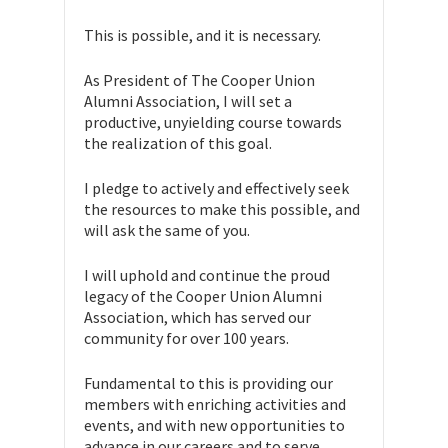
This is possible, and it is necessary.
As President of The Cooper Union
Alumni Association, I will set a
productive, unyielding course towards
the realization of this goal.
I pledge to actively and effectively seek
the resources to make this possible, and
will ask the same of you.
I will uphold and continue the proud
legacy of the Cooper Union Alumni
Association, which has served our
community for over 100 years.
Fundamental to this is providing our
members with enriching activities and
events, and with new opportunities to
advance in our careers and to serve