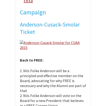
Campaign
Anderson-Cusack-Smolar
Ticket
Back to FREE:
1. Nils Folke Anderson will be a
principled and effective member on the
Board, advocating for why FREE is
necessary and why the Alumni are part of
that
2. Nils Folke Anderson will vote on the
Board for a new President that believes
in a FREE Cooper Union