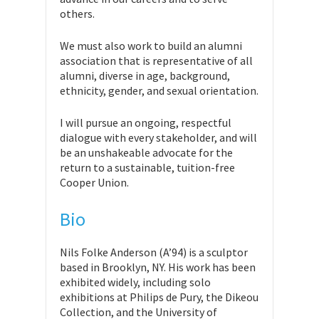
others.
We must also work to build an alumni
association that is representative of all
alumni, diverse in age, background,
ethnicity, gender, and sexual orientation.
I will pursue an ongoing, respectful
dialogue with every stakeholder, and will
be an unshakeable advocate for the
return to a sustainable, tuition-free
Cooper Union.
Bio
Nils Folke Anderson (A’94) is a sculptor
based in Brooklyn, NY. His work has been
exhibited widely, including solo
exhibitions at Philips de Pury, the Dikeou
Collection, and the University of