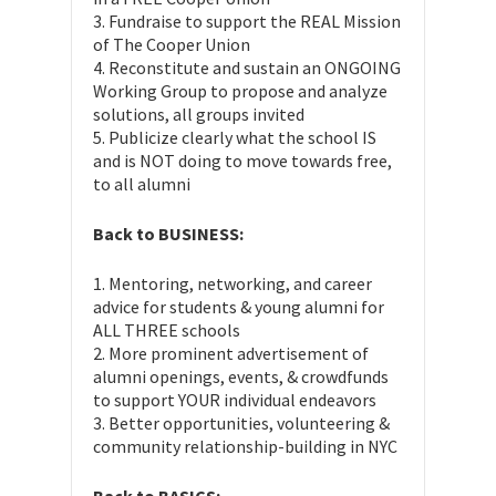
3. Fundraise to support the REAL Mission
of The Cooper Union
4. Reconstitute and sustain an ONGOING
Working Group to propose and analyze
solutions, all groups invited
5. Publicize clearly what the school IS
and is NOT doing to move towards free,
to all alumni
Back to BUSINESS:
1. Mentoring, networking, and career
advice for students & young alumni for
ALL THREE schools
2. More prominent advertisement of
alumni openings, events, & crowdfunds
to support YOUR individual endeavors
3. Better opportunities, volunteering &
community relationship-building in NYC