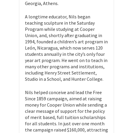
Georgia, Athens.
A longtime educator, Nils began
teaching sculpture in the Saturday
Program while studying at Cooper
Union, and, shortly after graduating in
1994, founded a children’s art program in
León, Nicaragua, which now serves 120
students annually in the city’s only four
year art program. He went on to teach in
many other programs and institutions,
including Henry Street Settlement,
Studio in a School, and Hunter College.
Nils helped conceive and lead the Free
Since 1859 campaign, aimed at raising
money for Cooper Union while sending a
clear message of support for the policy
of merit based, full tuition scholarships
for all students. In just over one month
the campaign raised $160,000, attracting