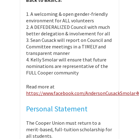
Back to BASICS:
1. A welcoming & open gender-friendly
environment for ALL volunteers
2. A DEFEDERALIZED Council with much
better delegation & involvement for all
3. Sean Cusack will report on Council and
Committee meetings in a TIMELY and
transparent manner
4. Kelly Smolar will ensure that future
nominations are representative of the
FULL Cooper community
Read more at
https://www.facebook.com/AndersonCusackSmolar
Personal Statement
The Cooper Union must return to a
merit-based, full-tuition scholarship for
all students.