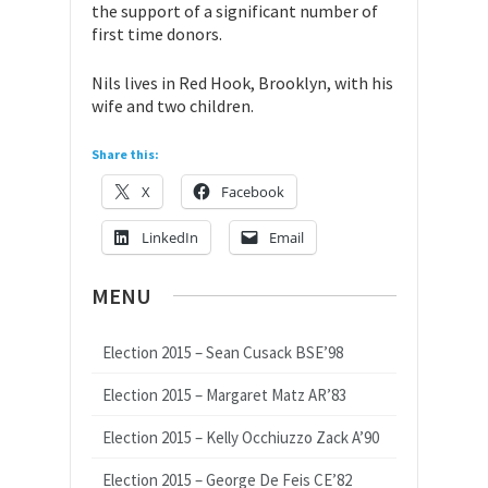
the support of a significant number of
first time donors.
Nils lives in Red Hook, Brooklyn, with his
wife and two children.
Share this:
X
Facebook
LinkedIn
Email
MENU
Election 2015 – Sean Cusack BSE’98
Election 2015 – Margaret Matz AR’83
Election 2015 – Kelly Occhiuzzo Zack A’90
Election 2015 – George De Feis CE’82