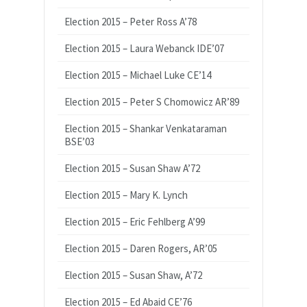
Election 2015 – Peter Ross A’78
Election 2015 – Laura Webanck IDE’07
Election 2015 – Michael Luke CE’14
Election 2015 – Peter S Chomowicz AR’89
Election 2015 – Shankar Venkataraman
BSE’03
Election 2015 – Susan Shaw A’72
Election 2015 – Mary K. Lynch
Election 2015 – Eric Fehlberg A’99
Election 2015 – Daren Rogers, AR’05
Election 2015 – Susan Shaw, A’72
Election 2015 – Ed Abaid CE’76