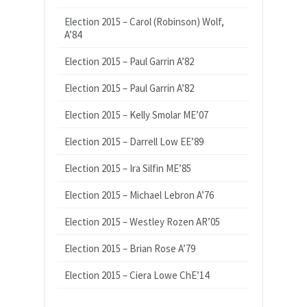
Election 2015 – Carol (Robinson) Wolf,
A’84
Election 2015 – Paul Garrin A’82
Election 2015 – Paul Garrin A’82
Election 2015 – Kelly Smolar ME’07
Election 2015 – Darrell Low EE’89
Election 2015 – Ira Silfin ME’85
Election 2015 – Michael Lebron A’76
Election 2015 – Westley Rozen AR’05
Election 2015 – Brian Rose A’79
Election 2015 – Ciera Lowe ChE’14