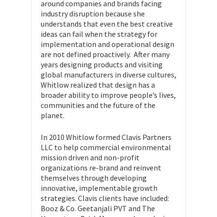
around companies and brands facing
industry disruption because she
understands that even the best creative
ideas can fail when the strategy for
implementation and operational design
are not defined proactively. After many
years designing products and visiting
global manufacturers in diverse cultures,
Whitlow realized that design has a
broader ability to improve people’s lives,
communities and the future of the
planet.
In 2010 Whitlow formed Clavis Partners
LLC to help commercial environmental
mission driven and non-profit
organizations re-brand and reinvent
themselves through developing
innovative, implementable growth
strategies. Clavis clients have included:
Booz & Co. Geetanjali PVT and The