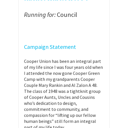
Running for:
Council
Campaign Statement
Cooper Union has been an integral part
of my life since I was four years old when
I attended the now gone Cooper Green
Camp with my grandparents Cooper
Couple Mary Rankin and Al Zalon A 48.
The class of 1948 was a tightknit group
of Cooper Aunts, Uncles and Cousins
who’s dedication to design,
commitment to community, and
compassion for “lifting up our fellow
human beings” still form an integral
part of my life today.