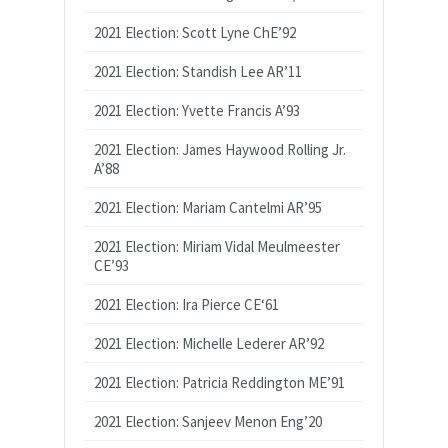
2021 Election: Scott Lyne ChE’92
2021 Election: Standish Lee AR’11
2021 Election: Yvette Francis A’93
2021 Election: James Haywood Rolling Jr.
A’88
2021 Election: Mariam Cantelmi AR’95
2021 Election: Miriam Vidal Meulmeester
CE’93
2021 Election: Ira Pierce CE‘61
2021 Election: Michelle Lederer AR’92
2021 Election: Patricia Reddington ME’91
2021 Election: Sanjeev Menon Eng’20