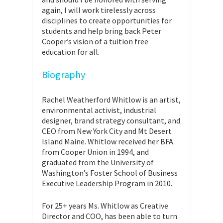
again, I will work tirelessly across
disciplines to create opportunities for
students and help bring back Peter
Cooper’s vision of a tuition free
education for all.
Biography
Rachel Weatherford Whitlow is an artist,
environmental activist, industrial
designer, brand strategy consultant, and
CEO from New York City and Mt Desert
Island Maine. Whitlow received her BFA
from Cooper Union in 1994, and
graduated from the University of
Washington’s Foster School of Business
Executive Leadership Program in 2010.
For 25+ years Ms. Whitlow as Creative
Director and COO, has been able to turn