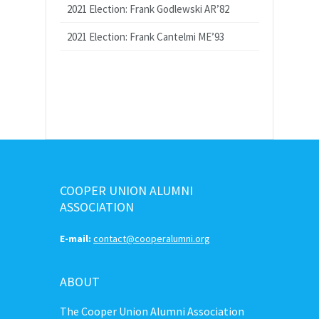
2021 Election: Frank Godlewski AR’82
2021 Election: Frank Cantelmi ME’93
COOPER UNION ALUMNI
ASSOCIATION
E-mail:
contact@cooperalumni.org
ABOUT
The Cooper Union Alumni Association