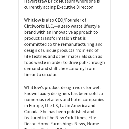
Haverstraw Brick Museum where she is
currently acting Executive Director.
Whitlow is also CEO/Founder of
Circlworks LLC,—a zero waste lifestyle
brand with an innovative approach to
product transformation that is
committed to the remanufacturing and
design of unique products from end of
life textiles and other materials such as
food waste in order to drive pull-through
demand and shift the economy from
linear to circular.
Whitlow’s product design work for well
known luxury designers has been sold to
numerous retailers and hotel companies
in Europe, the US, Latin America and
Canada. She has been published and
featured in The New York Times, Elle
Decor, Home Furnishings News, Home