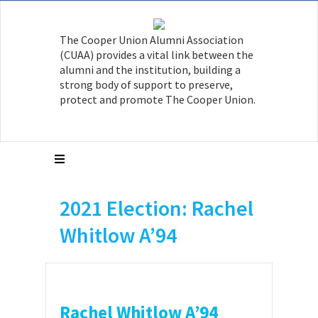
The Cooper Union Alumni Association
(CUAA) provides a vital link between the
alumni and the institution, building a
strong body of support to preserve,
protect and promote The Cooper Union.
2021 Election: Rachel
Whitlow A’94
Rachel Whitlow A’94