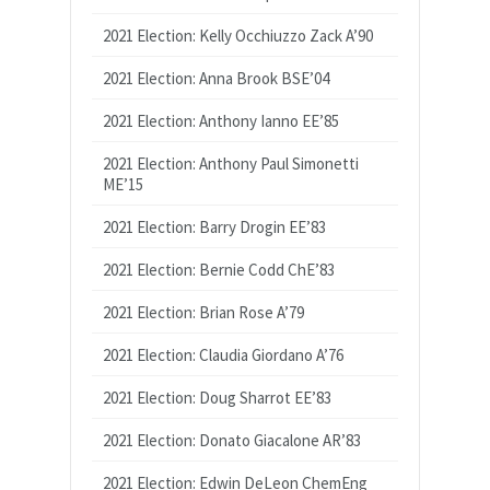
2021 Election: Kelly Occhiuzzo Zack A’90
2021 Election: Anna Brook BSE’04
2021 Election: Anthony Ianno EE’85
2021 Election: Anthony Paul Simonetti
ME’15
2021 Election: Barry Drogin EE’83
2021 Election: Bernie Codd ChE’83
2021 Election: Brian Rose A’79
2021 Election: Claudia Giordano A’76
2021 Election: Doug Sharrot EE’83
2021 Election: Donato Giacalone AR’83
2021 Election: Edwin DeLeon ChemEng