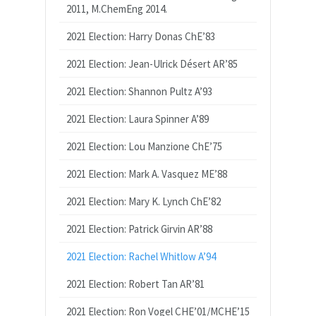
2011, M.ChemEng 2014.
2021 Election: Harry Donas ChE’83
2021 Election: Jean-Ulrick Désert AR’85
2021 Election: Shannon Pultz A’93
2021 Election: Laura Spinner A’89
2021 Election: Lou Manzione ChE’75
2021 Election: Mark A. Vasquez ME’88
2021 Election: Mary K. Lynch ChE’82
2021 Election: Patrick Girvin AR’88
2021 Election: Rachel Whitlow A’94
2021 Election: Robert Tan AR’81
2021 Election: Ron Vogel CHE’01/MCHE’15