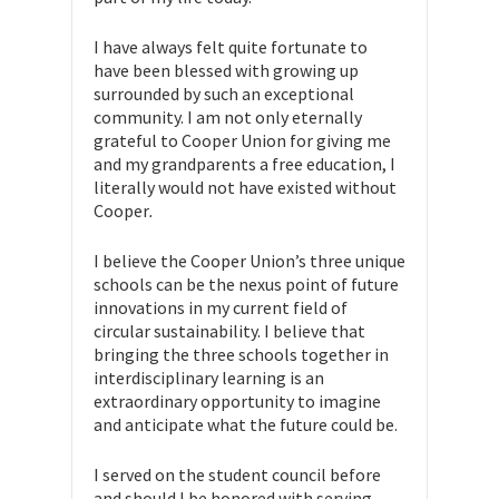
I have always felt quite fortunate to
have been blessed with growing up
surrounded by such an exceptional
community. I am not only eternally
grateful to Cooper Union for giving me
and my grandparents a free education, I
literally would not have existed without
Cooper
.
I believe the Cooper Union’s three unique
schools can be the nexus point of future
innovations in my current field of
circular sustainability. I believe that
bringing the three schools together in
interdisciplinary learning is an
extraordinary opportunity to imagine
and anticipate what the future could be.
I served on the student council before
and should I be honored with serving