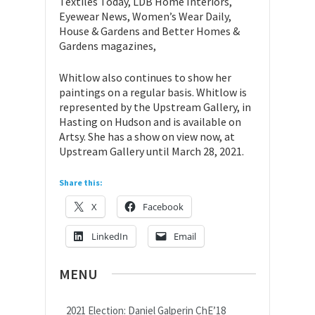
Textiles Today, LDB Home Interiors,
Eyewear News, Women’s Wear Daily,
House & Gardens and Better Homes &
Gardens magazines,
Whitlow also continues to show her
paintings on a regular basis. Whitlow is
represented by the Upstream Gallery, in
Hasting on Hudson and is available on
Artsy. She has a show on view now, at
Upstream Gallery until March 28, 2021.
Share this:
X
Facebook
LinkedIn
Email
MENU
2021 Election: Daniel Galperin ChE’18