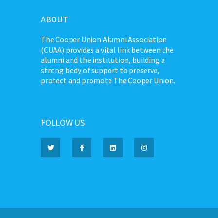
ABOUT
The Cooper Union Alumni Association
(CUAA) provides a vital link between the
alumni and the institution, building a
strong body of support to preserve,
protect and promote The Cooper Union.
FOLLOW US