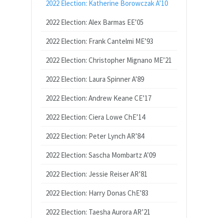
2022 Election: Katherine Borowczak A’10
2022 Election: Alex Barmas EE’05
2022 Election: Frank Cantelmi ME’93
2022 Election: Christopher Mignano ME’21
2022 Election: Laura Spinner A’89
2022 Election: Andrew Keane CE’17
2022 Election: Ciera Lowe ChE’14
2022 Election: Peter Lynch AR’84
2022 Election: Sascha Mombartz A’09
2022 Election: Jessie Reiser AR’81
2022 Election: Harry Donas ChE’83
2022 Election: Taesha Aurora AR’21