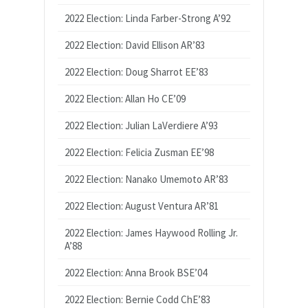
2022 Election: Linda Farber-Strong A’92
2022 Election: David Ellison AR’83
2022 Election: Doug Sharrot EE’83
2022 Election: Allan Ho CE’09
2022 Election: Julian LaVerdiere A’93
2022 Election: Felicia Zusman EE’98
2022 Election: Nanako Umemoto AR’83
2022 Election: August Ventura AR’81
2022 Election: James Haywood Rolling Jr.
A’88
2022 Election: Anna Brook BSE’04
2022 Election: Bernie Codd ChE’83