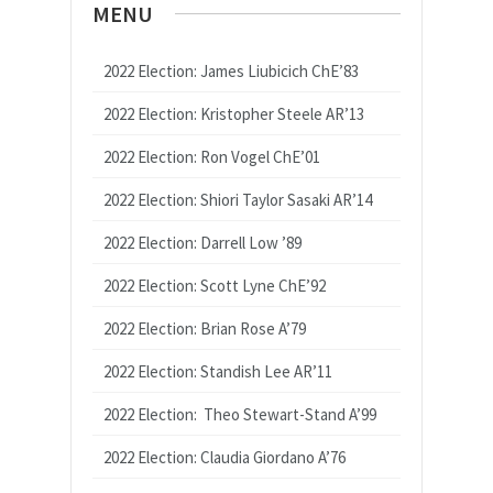
MENU
2022 Election: James Liubicich ChE’83
2022 Election: Kristopher Steele AR’13
2022 Election: Ron Vogel ChE’01
2022 Election: Shiori Taylor Sasaki AR’14
2022 Election: Darrell Low ’89
2022 Election: Scott Lyne ChE’92
2022 Election: Brian Rose A’79
2022 Election: Standish Lee AR’11
2022 Election: Theo Stewart-Stand A’99
2022 Election: Claudia Giordano A’76