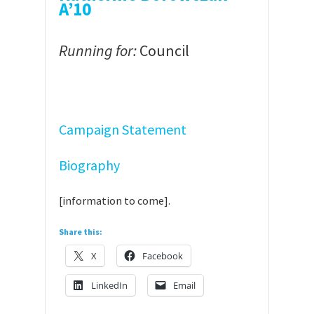
A’10
Running for:
Council
Campaign Statement
Biography
[information to come].
Share this:
X
Facebook
LinkedIn
Email