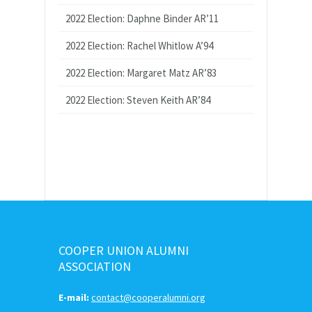
2022 Election: Daphne Binder AR’11
2022 Election: Rachel Whitlow A’94
2022 Election: Margaret Matz AR’83
2022 Election: Steven Keith AR’84
COOPER UNION ALUMNI
ASSOCIATION
E-mail:
contact@cooperalumni.org