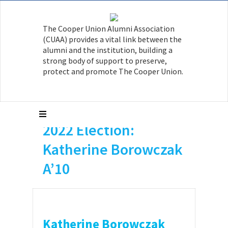
The Cooper Union Alumni Association
(CUAA) provides a vital link between the
alumni and the institution, building a
strong body of support to preserve,
protect and promote The Cooper Union.
2022 Election:
Katherine Borowczak
A’10
Katherine Borowczak