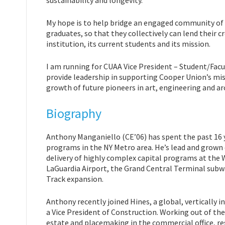
sustainability and longevity.
My hope is to help bridge an engaged community of 
graduates, so that they collectively can lend their c
institution, its current students and its mission.
I am running for CUAA Vice President – Student/Fac
provide leadership in supporting Cooper Union’s mis
growth of future pioneers in art, engineering and ar
Biography
Anthony Manganiello (CE’06) has spent the past 16 
programs in the NY Metro area. He’s lead and grow
delivery of highly complex capital programs at the 
LaGuardia Airport, the Grand Central Terminal subw
Track expansion.
Anthony recently joined Hines, a global, verticall
a Vice President of Construction. Working out of th
estate and placemaking in the commercial office, re