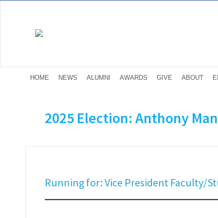
HOME
NEWS
ALUMNI
AWARDS
GIVE
ABOUT
E
2025 Election: Anthony Man
Running for: Vice President Faculty/