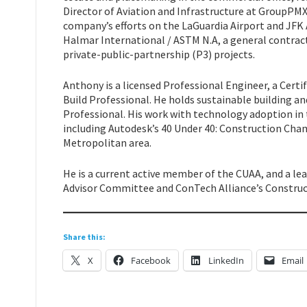
Director of Aviation and Infrastructure at GroupP
company’s efforts on the LaGuardia Airport and JFK
Halmar International / ASTM N.A, a general contractor
private-public-partnership (P3) projects.
Anthony is a licensed Professional Engineer, a Cer
Build Professional. He holds sustainable building an
Professional. His work with technology adoption in
including Autodesk’s 40 Under 40: Construction Cha
Metropolitan area.
He is a current active member of the CUAA, and a le
Advisor Committee and ConTech Alliance’s Construc
Share this:
X
Facebook
LinkedIn
Email