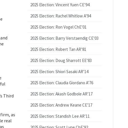
2025 Election: Vincent Yuen CE’94
2025 Election: Rachel Whitlow A’94
he
2025 Election: Ron Vogel ChE’01
 and
2025 Election: Barry Verstaendig CE’03
he
2025 Election: Robert Tan AR’81
2025 Election: Doug Sharrott EE’83
2025 Election: Shiori Sasaki AR’14
e
2025 Election: Claudia Giordano A’76
ful
2025 Election: Akash Godbole AR’17
s Third
2025 Election: Andrew Keane CE’17
firm, as
2025 Election: Standish Lee AR’11
e real
was
2025 Election: Scott Lyne ChE’92