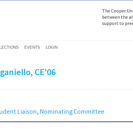
The Cooper Uni
between the alu
support to pre
LECTIONS
EVENTS
LOGIN
ganiello, CE’06
Student Liaison, Nominating Committee