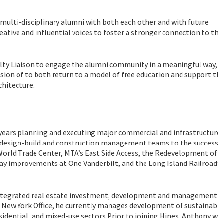
multi-disciplinary alumni with both each other and with future
reative and influential voices to foster a stronger connection to t
ulty Liaison to engage the alumni community in a meaningful way,
sion of to both return to a model of free education and support t
chitecture.
years planning and executing major commercial and infrastructur
n design-build and construction management teams to the success
World Trade Center, MTA’s East Side Access, the Redevelopment of
ay improvements at One Vanderbilt, and the Long Island Railroad’
y integrated real estate investment, development and management 
e New York Office, he currently manages development of sustainabl
sidential, and mixed-use sectors.Prior to joining Hines, Anthony 