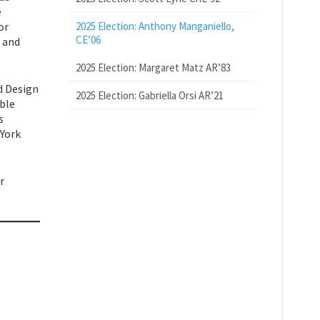
e
or
2025 Election: Anthony Manganiello,
CE’06
, and
2025 Election: Margaret Matz AR’83
d Design
2025 Election: Gabriella Orsi AR’21
able
s
 York
r