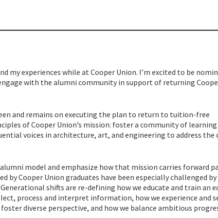
 and my experiences while at Cooper Union. I’m excited to be nomi
-engage with the alumni community in support of returning Coope
een and remains on executing the plan to return to tuition-free
nciples of Cooper Union’s mission: foster a community of learning
luential voices in architecture, art, and engineering to address the c
at alumni model and emphasize how that mission carries forward p
led by Cooper Union graduates have been especially challenged by
. Generational shifts are re-defining how we educate and train an e
lect, process and interpret information, how we experience and s
d foster diverse perspective, and how we balance ambitious progre