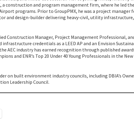
MX, a construction and program management firm, where he led th
 Airport programs. Prior to GroupPMX, he was a project manager f
 and design-builder delivering heavy-civil, utility infrastructure
tified Construction Manager, Project Management Professional, an
d infrastructure credentials as a LEED AP and an Envision Sustain
 the AEC industry has earned recognition through published award
mpions and ENR’s Top 20 Under 40 Young Professionals in the New
ader on built environment industry councils, including DBIA’s Owne
tion Leadership Council.