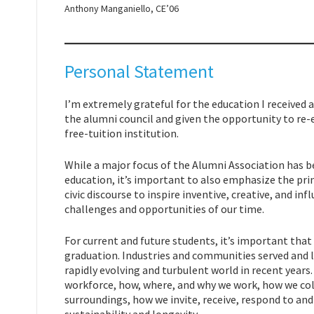
Anthony Manganiello, CE’06
Personal Statement
I’m extremely grateful for the education I received
the alumni council and given the opportunity to re
free-tuition institution.
While a major focus of the Alumni Association has b
education, it’s important to also emphasize the pri
civic discourse to inspire inventive, creative, and inf
challenges and opportunities of our time.
For current and future students, it’s important th
graduation. Industries and communities served and 
rapidly evolving and turbulent world in recent years
workforce, how, where, and why we work, how we col
surroundings, how we invite, receive, respond to an