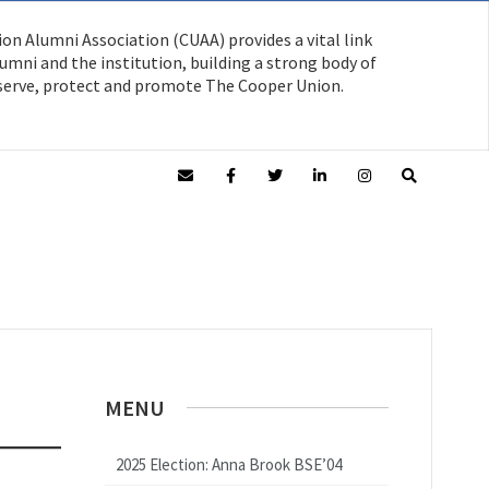
on Alumni Association (CUAA) provides a vital link
mni and the institution, building a strong body of
serve, protect and promote The Cooper Union.
MENU
2025 Election: Anna Brook BSE’04