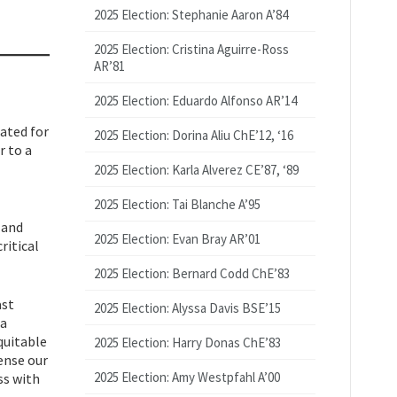
2025 Election: Stephanie Aaron A’84
2025 Election: Cristina Aguirre-Ross
AR’81
2025 Election: Eduardo Alfonso AR’14
nated for
2025 Election: Dorina Aliu ChE’12, ‘16
r to a
2025 Election: Karla Alverez CE’87, ‘89
2025 Election: Tai Blanche A’95
 and
2025 Election: Evan Bray AR’01
ritical
2025 Election: Bernard Codd ChE’83
ast
2025 Election: Alyssa Davis BSE’15
 a
quitable
2025 Election: Harry Donas ChE’83
ense our
2025 Election: Amy Westpfahl A’00
ss with