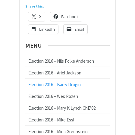
Share this:
X
Facebook
LinkedIn
Email
MENU
Election 2016 – Nils Folke Anderson
Election 2016 – Ariel Jackson
Election 2016 – Barry Drogin
Election 2016 – Wes Rozen
Election 2016 – Mary K Lynch ChE’82
Election 2016 – Mike Essl
Election 2016 – Mina Greenstein