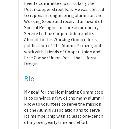
Events Committee, particularly the
Peter Cooper Street Fair. He was elected
to represent engineering alumni on the
Working Group and received an award of
Special Recognition for Extraordinary
Service to The Cooper Union and its
Alumni for his Working Group efforts,
publication of The Alumni Pioneer, and
work with Friends of Cooper Union and
Free Cooper Union. Yes, “that” Barry
Drogin.
Bio
My goal for the Nominating Committee
is to convince a few of the many alumni I
know to volunteer to serve the mission
of the Alumni Association and to serve
its membership with at least one-tenth
of my own yearly time and effort.