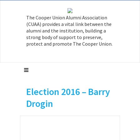
The Cooper Union Alumni Association
(CUAA) provides a vital link between the
alumni and the institution, building a
strong body of support to preserve,
protect and promote The Cooper Union.
Election 2016 – Barry
Drogin