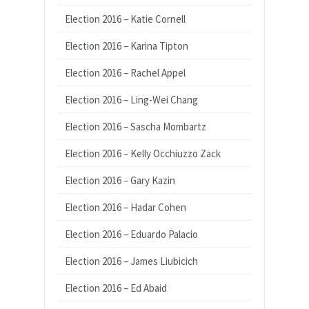
Election 2016 – Katie Cornell
Election 2016 – Karina Tipton
Election 2016 – Rachel Appel
Election 2016 – Ling-Wei Chang
Election 2016 – Sascha Mombartz
Election 2016 – Kelly Occhiuzzo Zack
Election 2016 – Gary Kazin
Election 2016 – Hadar Cohen
Election 2016 – Eduardo Palacio
Election 2016 – James Liubicich
Election 2016 – Ed Abaid