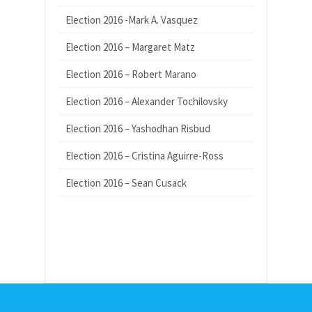
Election 2016 -Mark A. Vasquez
Election 2016 – Margaret Matz
Election 2016 – Robert Marano
Election 2016 – Alexander Tochilovsky
Election 2016 – Yashodhan Risbud
Election 2016 – Cristina Aguirre-Ross
Election 2016 – Sean Cusack