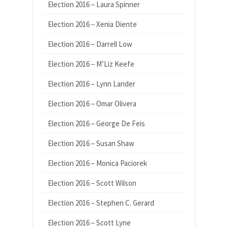
Election 2016 – Laura Spinner
Election 2016 – Xenia Diente
Election 2016 – Darrell Low
Election 2016 – M’Liz Keefe
Election 2016 – Lynn Lander
Election 2016 – Omar Olivera
Election 2016 – George De Feis
Election 2016 – Susan Shaw
Election 2016 – Monica Paciorek
Election 2016 – Scott Wilson
Election 2016 – Stephen C. Gerard
Election 2016 – Scott Lyne