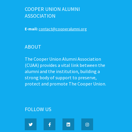
COOPER UNION ALUMNI
ASSOCIATION
E-mail:
contact@cooperalumni.org
ABOUT
The Cooper Union Alumni Association
(CUAA) provides a vital link between the
alumni and the institution, building a
strong body of support to preserve,
protect and promote The Cooper Union.
FOLLOW US