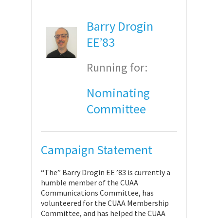
Barry Drogin
EE’83
Running for:
Nominating
Committee
Campaign Statement
“The” Barry Drogin EE ’83 is currently a
humble member of the CUAA
Communications Committee, has
volunteered for the CUAA Membership
Committee, and has helped the CUAA